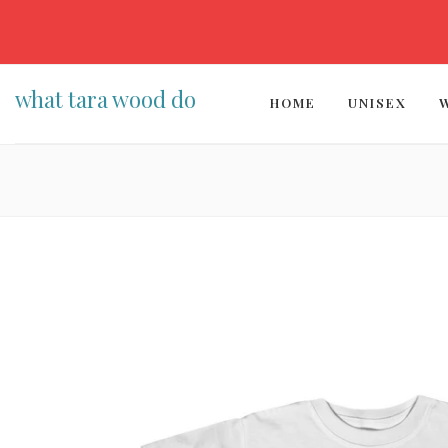
what tara wood do
HOME
UNISEX