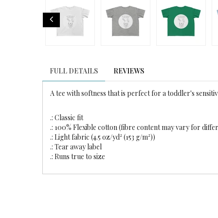
FULL DETAILS
REVIEWS
A tee with softness that is perfect for a toddler's sensitiv
.: Classic fit
.: 100% Flexible cotton (fibre content may vary for diffe
.: Light fabric (4.5 oz/yd² (153 g/m²))
.: Tear away label
.: Runs true to size