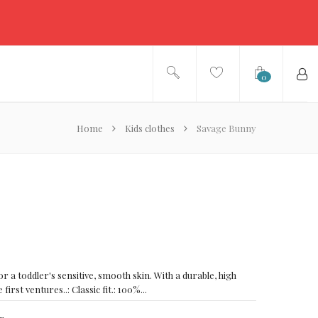
0
Home
Kids clothes
Savage Bunny
or a toddler's sensitive, smooth skin. With a durable, high
e first ventures..: Classic fit.: 100%...