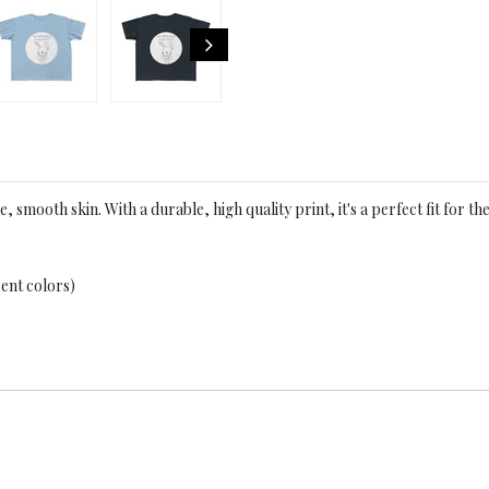
e, smooth skin. With a durable, high quality print, it's a perfect fit for the
rent colors)