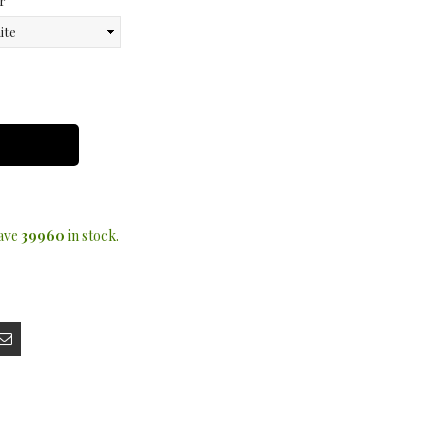
r
have
39960
in stock.