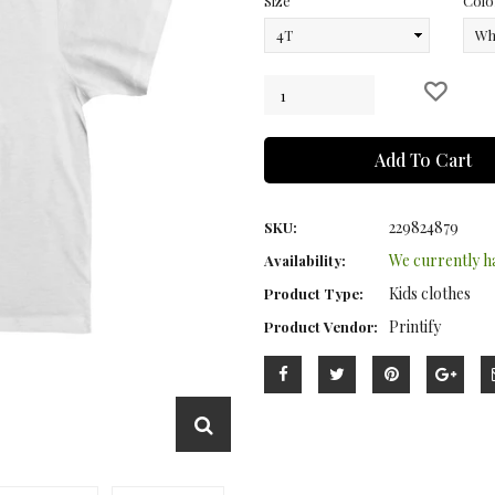
Size
Colo
Add To Cart
229824879
SKU:
We currently 
Availability:
Kids clothes
Product Type:
Printify
Product Vendor: