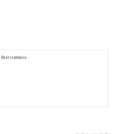
 first ventures.