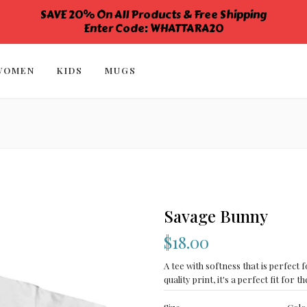
SAVE 20% On All Products & Free Shipping
Enter Code: WHATTARA20
WOMEN
KIDS
MUGS
Savage Bunny
$18.00
A tee with softness that is perfect f
quality print, it's a perfect fit for th